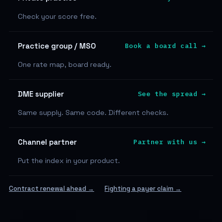
Check your score free.
Practice group / MSO
Book a board call →
One rate map, board ready.
DME supplier
See the spread →
Same supply. Same code. Different checks.
Channel partner
Partner with us →
Put the index in your product.
Contract renewal ahead →
Fighting a payer claim →