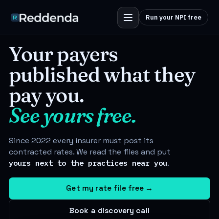
Run your NPI free
Your payers
published what they
pay you.
See
yours
free.
Since 2022 every insurer must post its
contracted rates. We read the files and put
yours next to the practices near you
.
Get my rate file free
→
Book a discovery call