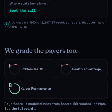
Where state law allows.
Book the call →
Providers win 86% of 2,247,187 resolved federal disputes · as of
i
2026-07-15
We grade the payers too.
F
F
EmblemHealth
Health Advantage
B
Kaiser Permanente
PayerScore · a modeled index from federal IDR records · opinion.
See the full board →