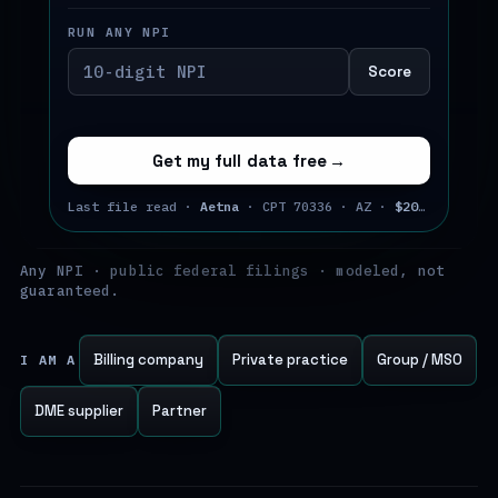
RUN ANY NPI
Score
Get my full data free
→
Last file read ·
Aetna
· CPT 70336 · AZ ·
$202.73
· Jul
Any NPI · public federal filings · modeled, not
guaranteed.
Billing company
Private practice
Group / MSO
I AM A
DME supplier
Partner