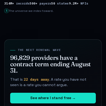
314M+
records
500+
payers
50
states
9.2M+
NPIs
i
The universe we index toward.
THE NEXT RENEWAL WAVE
96,829
providers have a
contract term ending
August
31
.
That is
22 days away
. A rate you have not
seen is a rate you cannot argue.
See where I stand free
→