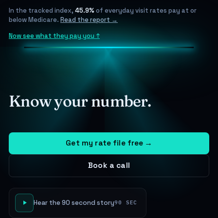
In the tracked index,
45.9%
of everyday visit rates pay at or
below Medicare.
Read the report →
Now see what they pay you ↑
Know your number.
Get my rate file free
→
Book a call
Hear the 90 second story
90 SEC