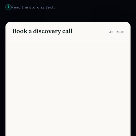
i
Read the story as text.
Book a discovery call
30 MIN