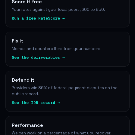
Score it free
Your rates against your local peers, 300 to 850.
Run a free RateScore →
Fix it
Memos and counteroffers from your numbers.
See the deliverables →
Defend it
Providers win 86% of federal payment disputes on the
public record.
See the IDR record →
Performance
We can work on a percentage of what you recover.