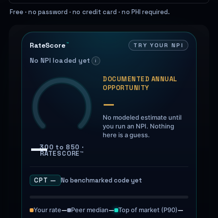
Free · no password · no credit card · no PHI required.
RateScore
TRY YOUR NPI
™
No NPI loaded yet
i
DOCUMENTED ANNUAL
OPPORTUNITY
—
No modeled estimate until
you run an NPI. Nothing
here is a guess.
—
300 to 850 ·
RATESCORE™
No benchmarked code yet
CPT —
Tuenda
Powered by Anthropic Claude AI
Your rate
—
Peer median
—
Top of market (P90)
—