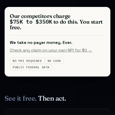
Our competitors charge
$75K to $350K
to do this. You start
free.
We take no payer money. Ever.
Check any claim on your own NPI for $0 →
NO PHI REQUIRED
NO CARD
PUBLIC FEDERAL DATA
See it free.
Then act.